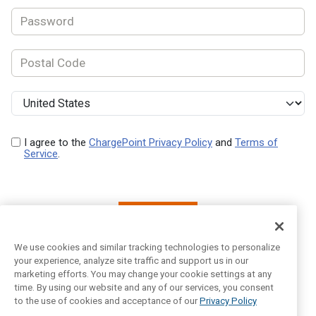
I agree to the
ChargePoint Privacy Policy
and
Terms of
Service
.
Next
We use cookies and similar tracking technologies to personalize
your experience, analyze site traffic and support us in our
marketing efforts. You may change your cookie settings at any
Already have an account?
Log In
time. By using our website and any of our services, you consent
to the use of cookies and acceptance of our
Privacy Policy