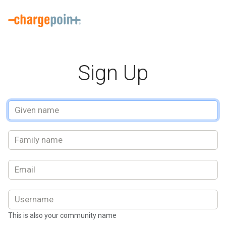
Welcome to the ChargePoint Driver Sign up. This is where you can 
Sign Up
This is also your community name